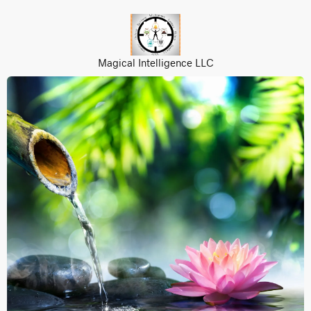
Magical Intelligence LLC