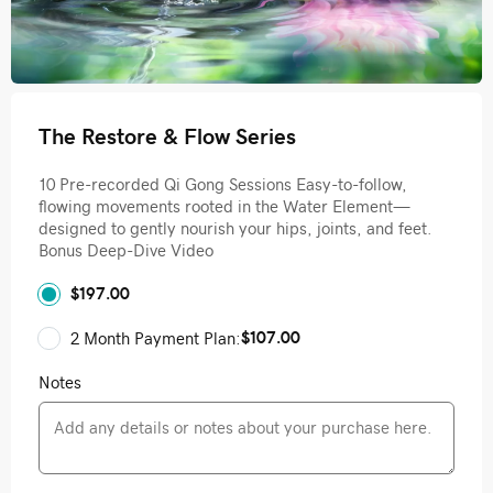
The Restore & Flow Series
10 Pre-recorded Qi Gong Sessions Easy-to-follow,
flowing movements rooted in the Water Element—
designed to gently nourish your hips, joints, and feet.
Bonus Deep-Dive Video
$197.00
$107.00
2 Month Payment Plan:
Notes